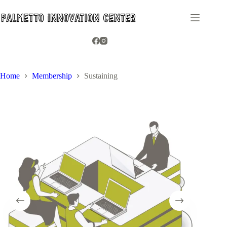
Skip
to
content
Home
Membership
Sustaining