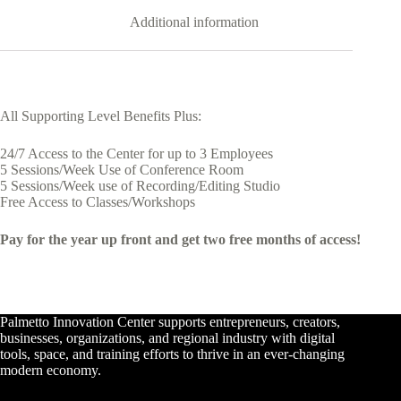
Additional information
All Supporting Level Benefits Plus:
24/7 Access to the Center for up to 3 Employees
5 Sessions/Week Use of Conference Room
5 Sessions/Week use of Recording/Editing Studio
Free Access to Classes/Workshops
Pay for the year up front and get two free months of access!
Palmetto Innovation Center supports entrepreneurs, creators,
businesses, organizations, and regional industry with digital
tools, space, and training efforts to thrive in an ever-changing
modern economy.