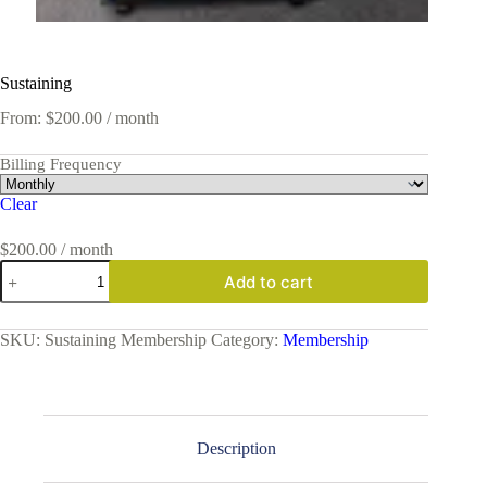
Sustaining
From:
$
200.00
/ month
Billing Frequency
Clear
$
200.00
/ month
Sustaining
Add to cart
quantity
SKU:
Sustaining Membership
Category:
Membership
Description