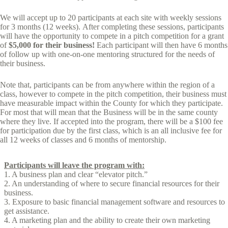
We will accept up to 20 participants at each site with weekly sessions
for 3 months (12 weeks). After completing these sessions, participants
will have the opportunity to compete in a pitch competition for a grant
of
$5,000 for their business!
Each participant will then have 6 months
of follow up with one-on-one mentoring structured for the needs of
their business.
Note that, participants can be from anywhere within the region of a
class, however to compete in the pitch competition, their business must
have measurable impact within the County for which they participate.
For most that will mean that the Business will be in the same county
where they live. If accepted into the program, there will be a $100 fee
for participation due by the first class, which is an all inclusive fee for
all 12 weeks of classes and 6 months of mentorship.
Participants will leave the program with:
1. A business plan and clear “elevator pitch.”
2. An understanding of where to secure financial resources for their
business.
3. Exposure to basic financial management software and resources to
get assistance.
4. A marketing plan and the ability to create their own marketing