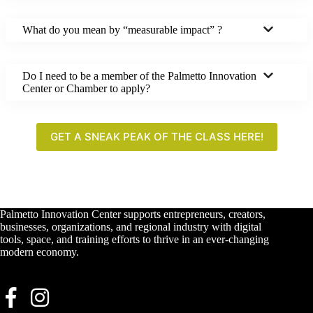
What do you mean by “measurable impact” ?
Do I need to be a member of the Palmetto Innovation
Center or Chamber to apply?
GET A SNEAK PEAK OF THE CLASS HERE!
Palmetto Innovation Center supports entrepreneurs, creators,
businesses, organizations, and regional industry with digital
tools, space, and training efforts to thrive in an ever-changing
modern economy.