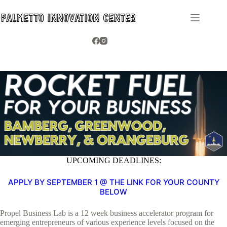
Skip
to
content
UPCOMING DEADLINES:
APPLY BY SEPTEMBER 1 @ THE LINK FOR YOUR COUNTY
BELOW
Propel Business Lab is a 12 week business accelerator program for
emerging entrepreneurs of various experience levels focused on the