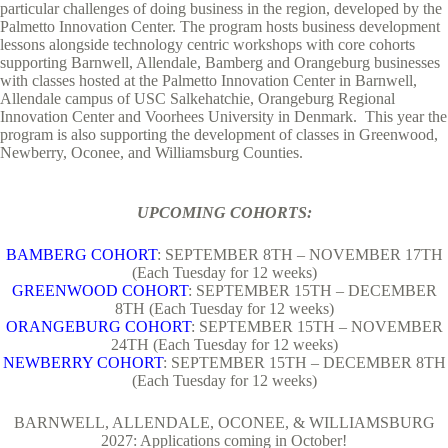
particular challenges of doing business in the region, developed by the
Palmetto Innovation Center. The program hosts business development
lessons alongside technology centric workshops with core cohorts
supporting Barnwell, Allendale, Bamberg and Orangeburg businesses
with classes hosted at the Palmetto Innovation Center in Barnwell,
Allendale campus of USC Salkehatchie, Orangeburg Regional
Innovation Center and Voorhees University in Denmark. This year the
program is also supporting the development of classes in Greenwood,
Newberry, Oconee, and Williamsburg Counties.
UPCOMING COHORTS:
BAMBERG COHORT
: SEPTEMBER 8TH – NOVEMBER 17TH
(Each Tuesday for 12 weeks)
GREENWOOD COHORT
: SEPTEMBER 15TH – DECEMBER
8TH (Each Tuesday for 12 weeks)
ORANGEBURG COHORT
: SEPTEMBER 15TH – NOVEMBER
24TH (Each Tuesday for 12 weeks)
NEWBERRY COHORT
: SEPTEMBER 15TH – DECEMBER 8TH
(Each Tuesday for 12 weeks)
BARNWELL, ALLENDALE, OCONEE, & WILLIAMSBURG
2027: Applications coming in October!