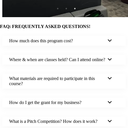
FAQ: FREQUENTLY ASKED QUESTIONS!
How much does this program cost?
Where & when are classes held? Can I attend online?
What materials are required to participate in this
course?
How do I get the grant for my business?
What is a Pitch Competition? How does it work?