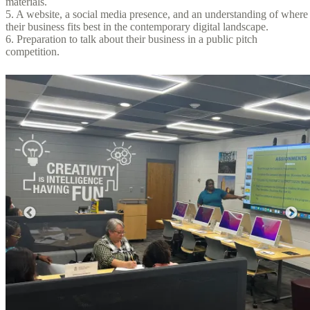
materials.
5. A website, a social media presence, and an understanding of where
their business fits best in the contemporary digital landscape.
6. Preparation to talk about their business in a public pitch
competition.