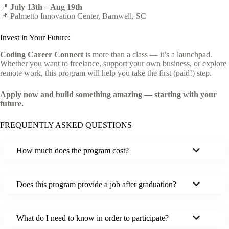
📍
July 13th – Aug 19th
📌 Palmetto Innovation Center, Barnwell, SC
Invest in Your Future:
Coding Career Connect
is more than a class — it’s a launchpad.
Whether you want to freelance, support your own business, or explore
remote work, this program will help you take the first (paid!) step.
Apply now and build something amazing — starting with your
future.
FREQUENTLY ASKED QUESTIONS
How much does the program cost?
Does this program provide a job after graduation?
What do I need to know in order to participate?