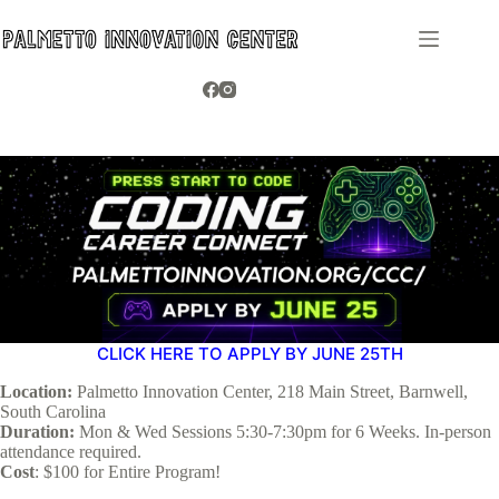
Skip
to
content
CLICK HERE TO APPLY BY JUNE 25TH
Location:
Palmetto Innovation Center, 218 Main Street, Barnwell,
South Carolina
Duration:
Mon & Wed Sessions 5:30-7:30pm for 6 Weeks. In-person
attendance required.
Cost
: $100 for Entire Program!