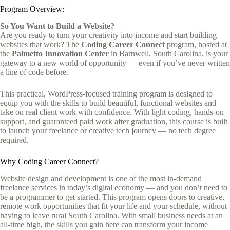
Program Overview:
So You Want to Build a Website?
Are you ready to turn your creativity into income and start building
websites that work? The
Coding Career Connect
program, hosted at
the
Palmetto Innovation Center
in Barnwell, South Carolina, is your
gateway to a new world of opportunity — even if you’ve never written
a line of code before.
This practical, WordPress-focused training program is designed to
equip you with the skills to build beautiful, functional websites and
take on real client work with confidence. With light coding, hands-on
support, and guaranteed paid work after graduation, this course is built
to launch your freelance or creative tech journey — no tech degree
required.
Why Coding Career Connect?
Website design and development is one of the most in-demand
freelance services in today’s digital economy — and you don’t need to
be a programmer to get started. This program opens doors to creative,
remote work opportunities that fit your life and your schedule, without
having to leave rural South Carolina. With small business needs at an
all-time high, the skills you gain here can transform your income