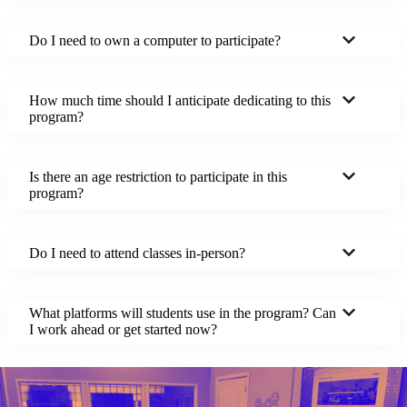
Do I need to own a computer to participate?
How much time should I anticipate dedicating to this
program?
Is there an age restriction to participate in this
program?
Do I need to attend classes in-person?
What platforms will students use in the program? Can
I work ahead or get started now?