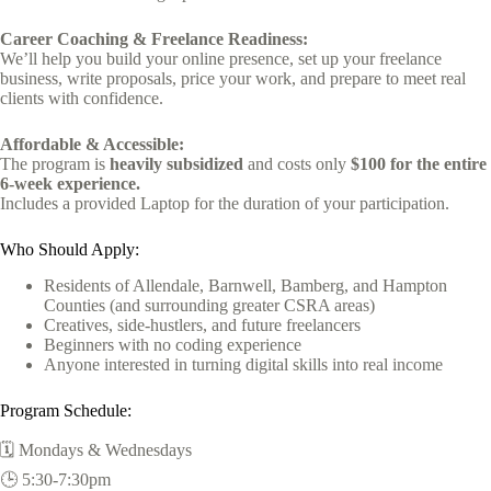
Career Coaching & Freelance Readiness:
We’ll help you build your online presence, set up your freelance
business, write proposals, price your work, and prepare to meet real
clients with confidence.
Affordable & Accessible:
The program is
heavily subsidized
and costs only
$100 for the entire
6-week experience.
Includes a provided Laptop for the duration of your participation.
Who Should Apply:
Residents of Allendale, Barnwell, Bamberg, and Hampton
Counties (and surrounding greater CSRA areas)
Creatives, side-hustlers, and future freelancers
Beginners with no coding experience
Anyone interested in turning digital skills into real income
Program Schedule:
🗓️ Mondays & Wednesdays
🕒 5:30-7:30pm