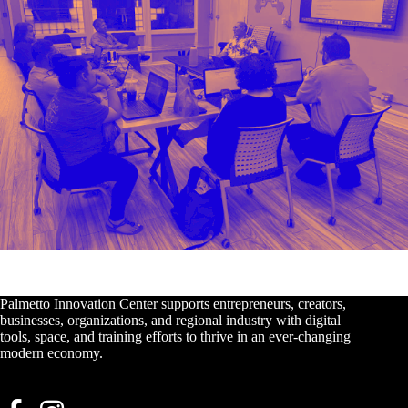
Palmetto Innovation Center supports entrepreneurs, creators,
businesses, organizations, and regional industry with digital
tools, space, and training efforts to thrive in an ever-changing
modern economy.