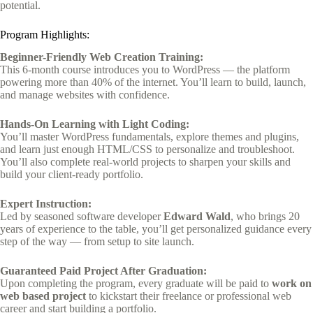
potential.
Program Highlights:
Beginner-Friendly Web Creation Training:
This 6-month course introduces you to WordPress — the platform
powering more than 40% of the internet. You’ll learn to build, launch,
and manage websites with confidence.
Hands-On Learning with Light Coding:
You’ll master WordPress fundamentals, explore themes and plugins,
and learn just enough HTML/CSS to personalize and troubleshoot.
You’ll also complete real-world projects to sharpen your skills and
build your client-ready portfolio.
Expert Instruction:
Led by seasoned software developer
Edward Wald
, who brings 20
years of experience to the table, you’ll get personalized guidance every
step of the way — from setup to site launch.
Guaranteed Paid Project After Graduation:
Upon completing the program, every graduate will be paid to
work on
web based project
to kickstart their freelance or professional web
career and start building a portfolio.