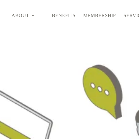
ABOUT
BENEFITS
MEMBERSHIP
SERVI