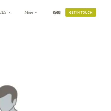
CES
More
GET IN TOUCH