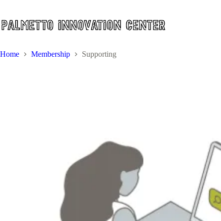
Skip
to
content
Home
Membership
Supporting