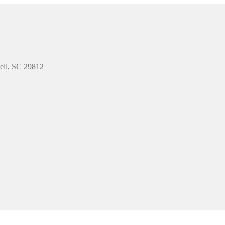
well, SC 29812