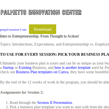
Skip
to
content
Download
propel-session-1-sm
Intro to Entrepreneurship: From Thought to Action!
Topics: Introductions, Expectations, and Entrepreneurship vs. Employ
TO USE FOR EVERY SESSION: PICK YOUR BUSINESS P
Ultimately your business plan is yours and can be as unique as your bus
a
Startup
or
Existing
Business, and
here is another template
used by Pro
check out
Business Plan templates on Canva
, they have some beautiful
By the end of the 12 weeks of work in the program, you should be able t
Assignments for Session 2:
Read through the
Session II Presentation
.
Pick a buisness plan template you want to start with from the a