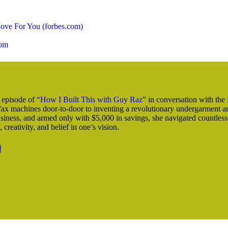
ove For You (forbes.com)
com
s episode of
“How I Built This with Guy Raz
” in conversation with the
 fax machines door-to-door to inventing a revolutionary undergarment an
usiness, and armed only with $5,000 in savings, she navigated countless
 creativity, and belief in one’s vision.
!