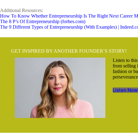
Additional Resources:
How To Know Whether Entrepreneurship Is The Right Next Career M
The 8 P’s Of Entrepreneurship (forbes.com)
The 9 Different Types of Entrepreneurship (With Examples) | Indeed.
GET INSPIRED BY ANOTHER FOUNDER’S STORY!
Listen to thi
from selling
fashion or b
perseverance,
Listen Now