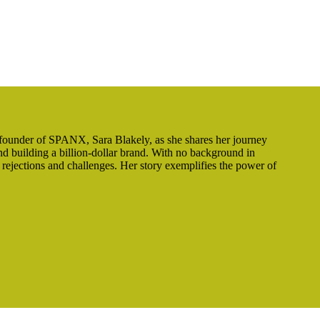
 founder of SPANX, Sara Blakely, as she shares her journey
d building a billion-dollar brand. With no background in
 rejections and challenges. Her story exemplifies the power of