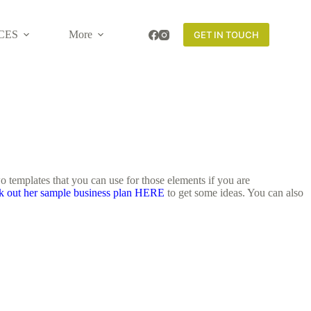
CES
More
GET IN TOUCH
o templates that you can use for those elements if you are
k out her sample business plan HERE
to get some ideas. You can also