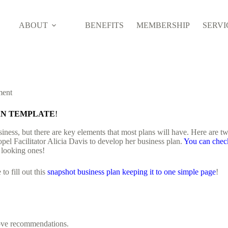
ABOUT
BENEFITS
MEMBERSHIP
SERVI
ment
LAN TEMPLATE
!
iness, but there are key elements that most plans will have. Here are tw
pel Facilitator Alicia Davis to develop her business plan.
You can chec
 looking ones!
o fill out this
snapshot business plan keeping it to one simple page
!
bove recommendations.