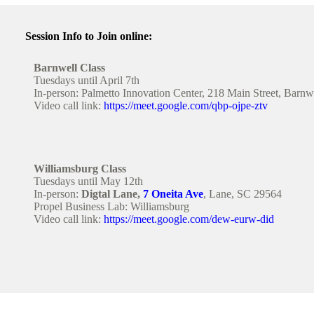
Session Info to Join online:
Barnwell Class
Tuesdays until April 7th
In-person: Palmetto Innovation Center, 218 Main Street, Barn
Video call link:
https://meet.google.com/qbp-ojpe-ztv
Williamsburg Class
Tuesdays until May 12th
In-person:
Digtal Lane,
7 Oneita Ave
, Lane, SC 29564
Propel Business Lab: Williamsburg
Video call link:
https://meet.google.com/dew-eurw-did