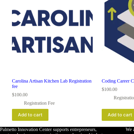
Carolina Artisan Kitchen Lab Registration
Coding Career C
fee
$
100.00
$
100.00
Registrati
Registration Fee
Add to cart
Add to cart
Palmetto Innovation Center supports entrepreneurs,
We a