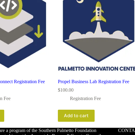
onnect Registration Fee
Propel Business Lab Registration Fee
$
100.00
on Fee
Registration Fee
Add to cart
re a program of the Southern Palmetto Foundation
CONTA