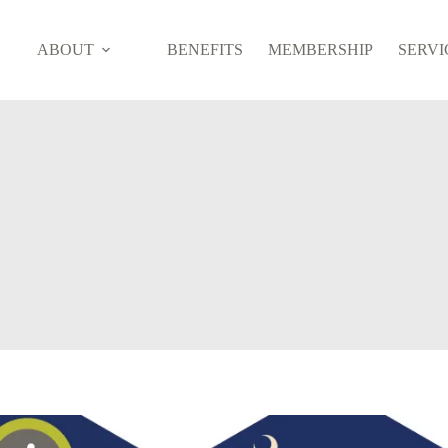
ABOUT
BENEFITS
MEMBERSHIP
SERVI