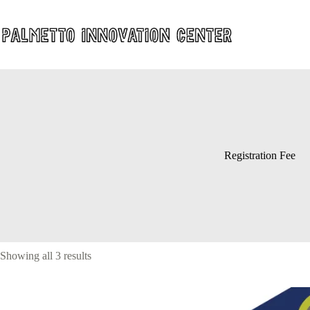
Skip
to
content
Registration Fee
Showing all 3 results