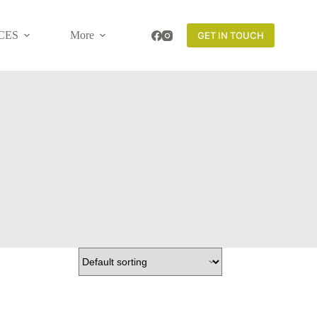
CES
More
GET IN TOUCH