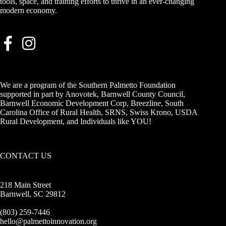
tools, space, and training efforts to thrive in an ever-changing
modern economy.
We are a program of the Southern Palmetto Foundation
supported in part by Anovotek, Barnwell County Council,
Barnwell Economic Development Corp, Breezline, South
Carolina Office of Rural Health, SRNS, Swiss Krono, USDA
Rural Development, and Individuals like YOU!
CONTACT US
218 Main Street
Barnwell, SC 29812
(803) 259-7446
hello@palmettoinnovation.org