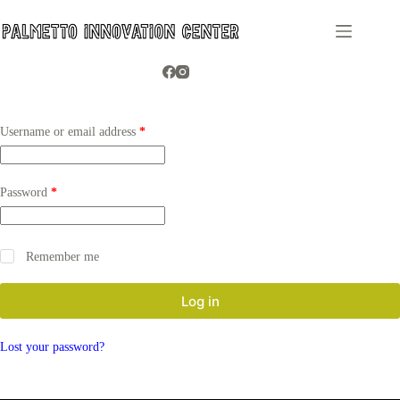
Skip
to
content
Required
Username or email address
*
Required
Password
*
Remember me
Log in
Lost your password?