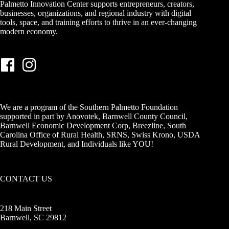
Palmetto Innovation Center supports entrepreneurs, creators,
businesses, organizations, and regional industry with digital
tools, space, and training efforts to thrive in an ever-changing
modern economy.
We are a program of the Southern Palmetto Foundation
supported in part by Anovotek, Barnwell County Council,
Barnwell Economic Development Corp, Breezline, South
Carolina Office of Rural Health, SRNS, Swiss Krono, USDA
Rural Development, and Individuals like YOU!
CONTACT US
218 Main Street
Barnwell, SC 29812