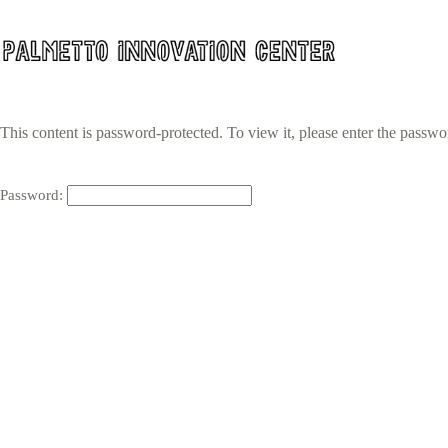
Skip
to
content
This content is password-protected. To view it, please enter the passw
Password: