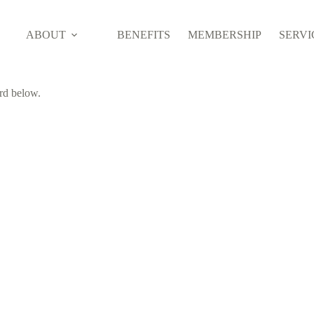
ABOUT
BENEFITS
MEMBERSHIP
SERVI
ord below.