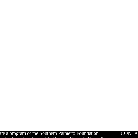
re a program of the Southern Palmetto Foundation
CONTA