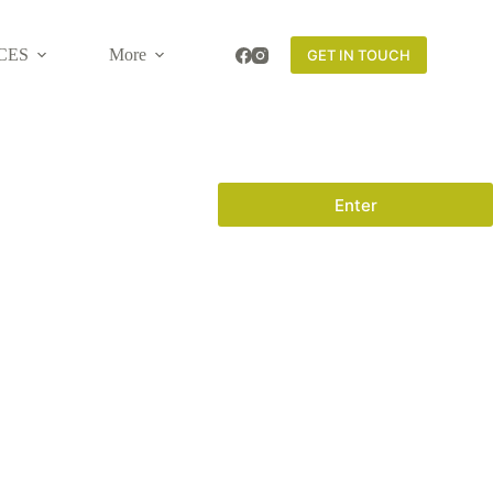
CES
More
GET IN TOUCH