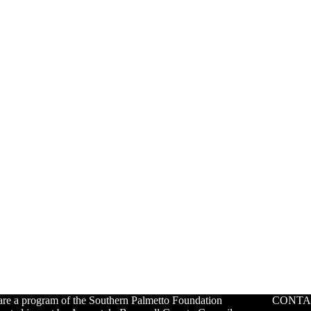
re a program of the Southern Palmetto Foundation
CONTA