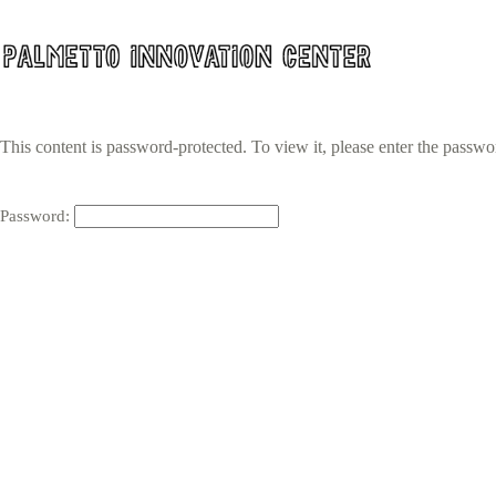
Skip
to
content
This content is password-protected. To view it, please enter the passw
Password: