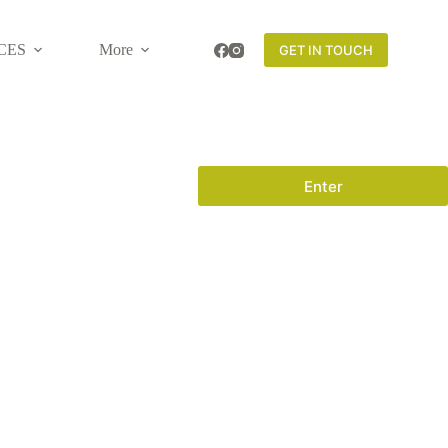
CES
More
GET IN TOUCH