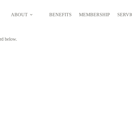
ABOUT
BENEFITS
MEMBERSHIP
SERVI
ord below.